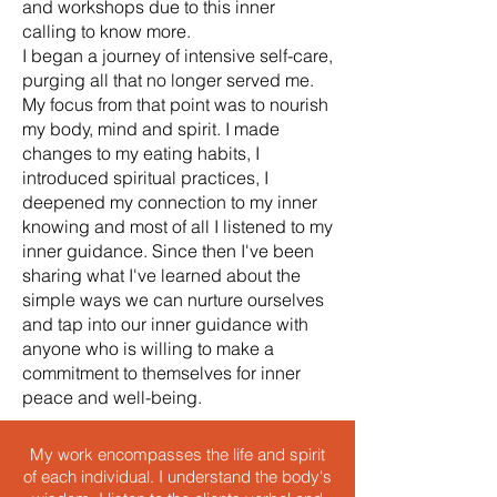
and workshops due to this inner
calling to know more.
I began a journey of intensive self-care,
purging all that no longer served me.
My focus from that point was to nourish
my body, mind and spirit. I made
changes to my eating habits, I
introduced spiritual practices, I
deepened my connection to my inner
knowing and most of all I listened to my
inner guidance. Since then I've been
sharing what I've learned about the
simple ways we can nurture ourselves
and tap into our inner guidance with
anyone who is willing to make a
commitment to themselves for inner
peace and well-being.
My work encompasses the life and spirit
of each individual. I understand the body's