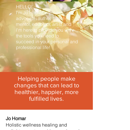
HELLO!
I'm Jo Homar, wellness
advocate, author, coach,
mentor, educator, artist and
I'm here to provide you with
the tools you need to
succeed in your personal and
professional life!
Helping people make
changes that can lead to
healthier, happier, more
fulfilled lives.
Jo Homar
Holistic wellness healing and