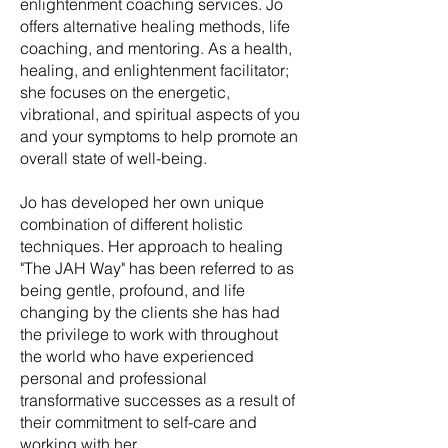
enlightenment coaching services. Jo
offers alternative healing methods, life
coaching, and mentoring. As a health,
healing, and enlightenment facilitator;
she focuses on the energetic,
vibrational, and spiritual aspects of you
and your symptoms to help promote an
overall state of well-being.
Jo has developed her own unique
combination of different holistic
techniques. Her approach to healing
"The JAH Way" has been referred to as
being gentle, profound, and life
changing by the clients she has had
the privilege to work with throughout
the world who have experienced
personal and professional
transformative successes as a result of
their commitment to self-care and
working with her.