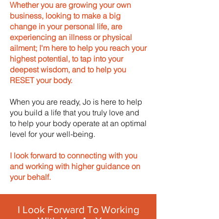
Whether you are growing your own
business, looking to make a big
change in your personal life, are
experiencing an illness or physical
ailment; I'm here to help you reach your
highest potential, to tap into your
deepest wisdom, and to help you
RESET your body.
When you are ready, Jo is here to help
you build a life that you truly love and
to help your body operate at an optimal
level for your well-being.
I look forward to connecting with you
and working with higher guidance on
your behalf.
I Look Forward To Working