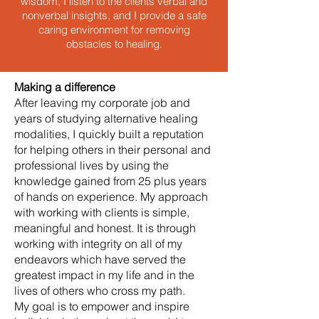
wisdom, I listen to the clients verbal and
nonverbal insights, and I provide a safe
caring environment for removing
obstacles to healing.
Making a difference
After leaving my corporate job and
years of studying alternative healing
modalities, I quickly built a reputation
for helping others in their personal and
professional lives by using the
knowledge gained from 25 plus years
of hands on experience. My approach
with working with clients is simple,
meaningful and honest. It is through
working with integrity on all of my
endeavors which have served the
greatest impact in my life and in the
lives of others who cross my path.
My goal is to empower and inspire