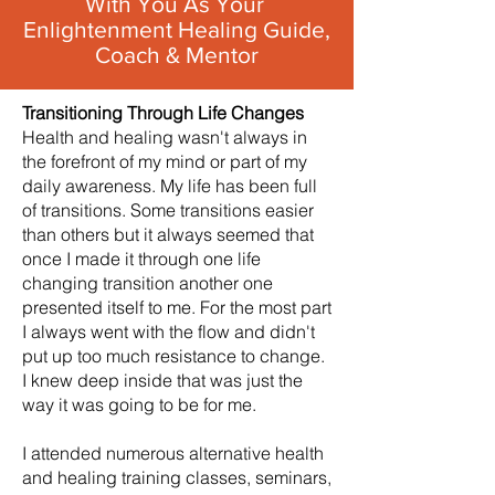
With You As Your
Enlightenment Healing Guide,
Coach & Mentor
Transitioning Through Life Changes
Health and healing wasn't always in
the forefront of my mind or part of my
daily awareness. My life has been full
of transitions. Some transitions easier
than others but it always seemed that
once I made it through one life
changing transition another one
presented itself to me. For the most part
I always went with the flow and didn't
put up too much resistance to change.
I knew deep inside that was just the
way it was going to be for me.
I attended numerous alternative health
and healing training classes, seminars,