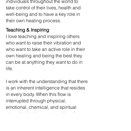
individuals throughout the world to
take control of their lives, health and
well-being and to have a key role in
their own healing process.
Teaching & Inspiring
I love teaching and inspiring others
who want to raise their vibration and
who want to take an active role in their
own healing and being the best they
can be at anything they want to do in
life.
I work with the understanding that there
is an inherent intelligence that resides
in every body. When this flow is
interrupted through physical,
emotional, chemical, and spiritual
stress the body operates at less than
optimal function; often resulting in pain
or disease. My goal is to restore this