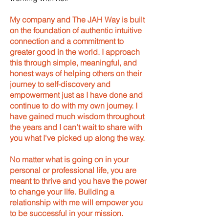
My company and The JAH Way is built
on the foundation of authentic intuitive
connection and a commitment to
greater good in the world. I approach
this through simple, meaningful, and
honest ways of helping others on their
journey to self-discovery and
empowerment just as I have done and
continue to do with my own journey. I
have gained much wisdom throughout
the years and I can't wait to share with
you what I've picked up along the way.
No matter what is going on in your
personal or professional life, you are
meant to thrive and you have the power
to change your life. Building a
relationship with me will empower you
to be successful in your mission.