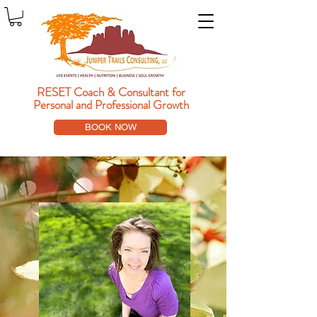
RESET Coach & Consultant
for
Personal and Professional Growth
BOOK NOW