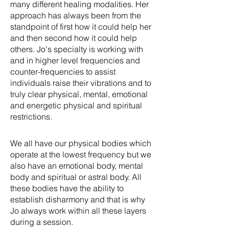
many different healing modalities. Her
approach has always been from the
standpoint of first how it could help her
and then second how it could help
others. Jo's specialty is working with
and in higher level frequencies and
counter-frequencies to assist
individuals raise their vibrations and to
truly clear physical, mental, emotional
and energetic physical and spiritual
restrictions.
We all have our physical bodies which
operate at the lowest frequency but we
also have an emotional body, mental
body and spiritual or astral body. All
these bodies have the ability to
establish disharmony and that is why
Jo always work within all these layers
during a session.