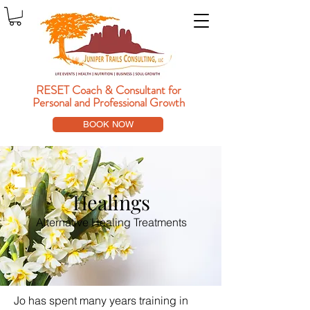
RESET Coach & Consultant
for
Personal and Professional Growth
BOOK NOW
Healings
Alternative Healing Treatments
Jo has spent many years training in