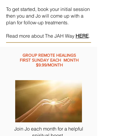
To get started, book your initial session
then you and Jo will come up with a
plan for follow-up treatments.
Read more about The JAH Way
HERE
.
GROUP REMOTE HEALINGS
FIRST SUNDAY EACH MONTH
$9.99/MONTH
Join Jo each month for a helpful
spiritual boost.