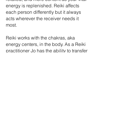
energy is replenished. Reiki affects
each person differently but it always
acts wherever the receiver needs it
most.
Reiki works with the chakras, aka
energy centers, in the body. As a Reiki
practitioner Jo has the ability to transfer
universal Reiki healing energies
through the palms of her hands to the
recipient to help bring balance and
harmony to your chakras.
Jo's healing treatments are a
combination of different healing
modalities always dictated by what the
client needs during each separate
treatment. Reiki will be incorporated
into your treatment sessions as
needed. After you initial assessment