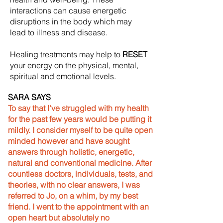
interactions can cause energetic
disruptions in the body which may
lead to illness and disease.
Healing treatments may help to
RESET
your energy on the physical, mental,
spiritual and emotional levels.
SARA SAYS
To say that I've struggled with my health
for the past few years would be putting it
mildly. I consider myself to be quite open
minded however and have sought
answers through holistic, energetic,
natural and conventional medicine. After
countless doctors, individuals, tests, and
theories, with no clear answers, I was
referred to Jo, on a whim, by my best
friend. I went to the appointment with an
open heart but absolutely no