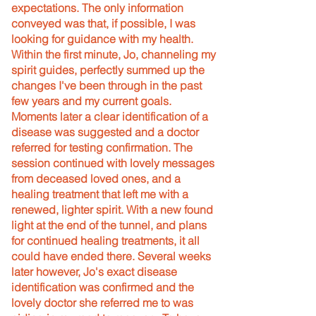
expectations. The only information
conveyed was that, if possible, I was
looking for guidance with my health.
Within the first minute, Jo, channeling my
spirit guides, perfectly summed up the
changes I've been through in the past
few years and my current goals.
Moments later a clear identification of a
disease was suggested and a doctor
referred for testing confirmation. The
session continued with lovely messages
from deceased loved ones, and a
healing treatment that left me with a
renewed, lighter spirit. With a new found
light at the end of the tunnel, and plans
for continued healing treatments, it all
could have ended there. Several weeks
later however, Jo's exact disease
identification was confirmed and the
lovely doctor she referred me to was