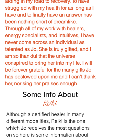
aiding in my road to recovery. To have
struggled with my health for as long as I
have and to finally have an answer has
been nothing short of dreamlike.
Through all of my work with healers,
energy specialists, and intuitives, I have
never come across an individual as
talented as Jo. She is truly gifted, and I
am so thankful that the universe
conspired to bring her into my life. I will
be forever grateful for the many gifts Jo
has bestowed upon me and I can't thank
her, nor sing her praises enough.
Some Info About
Reiki
Although a certified healer in many
different modalities, Reiki is the one
which Jo receives the most questions
on so here is some information about