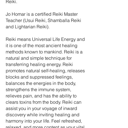
Reiki.
Jo Homar is a certified Reiki Master
Teacher (Usui Reiki, Shamballa Reiki
and Lightarian Reiki).
Reiki means Universal Life Energy and
it is one of the most ancient healing
methods known to mankind. Reiki is a
natural and simple technique for
transferring healing energy. Reiki
promotes natural self-healing, releases
blocks and suppressed feelings,
balances the energies in the body,
strengthens the immune system,
relieves pain, and has the ability to
clears toxins from the body. Reiki can
assist you in your voyage of inward
discovery while inviting healing and
harmony into your life. Feel refreshed,
relaxed, and more content as your vital