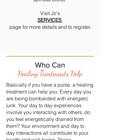
Visit Jo's
SERVICES
page for more details and to register.
Who Can
Healing Treatments Help
Basically if you have a pulse, a healing
treatment can help you. Every day you
are being bombarded with energetic
junk. Your day to day experiences
involve you interacting with others..do
you feel energetically drained from
them? Your environment and day to
day interactions all contribute to your
health and well-being. These