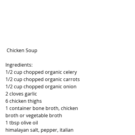
 Chicken Soup
Ingredients:
1/2 cup chopped organic celery
1/2 cup chopped organic carrots
1/2 cup chopped organic onion
2 cloves garlic
6 chicken thighs
1 container bone broth, chicken 
broth or vegetable broth
1 tbsp olive oil
himalayan salt, pepper, italian 