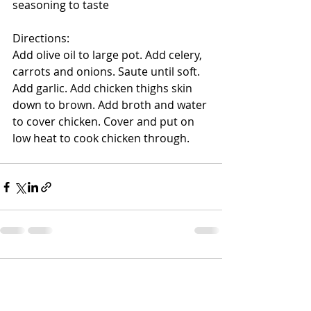
seasoning to taste
Directions:
Add olive oil to large pot. Add celery, 
carrots and onions. Saute until soft. 
Add garlic. Add chicken thighs skin 
down to brown. Add broth and water 
to cover chicken. Cover and put on 
low heat to cook chicken through.
Comments