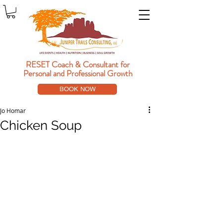
RESET Coach & Consultant
for
Personal and Professional Growth
BOOK NOW
Jo Homar
Chicken Soup