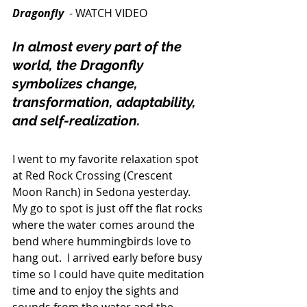
Dragonfly
  - WATCH VIDEO 
In almost every part of the 
world, the Dragonfly 
symbolizes change, 
transformation, adaptability, 
and self-realization.
I went to my favorite relaxation spot 
at Red Rock Crossing (Crescent 
Moon Ranch) in Sedona yesterday. 
My go to spot is just off the flat rocks 
where the water comes around the 
bend where hummingbirds love to 
hang out.  I arrived early before busy 
time so I could have quite meditation 
time and to enjoy the sights and 
sounds from the water and the 