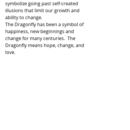
symbolize going past self-created 
illusions that limit our growth and 
ability to change.
The Dragonfly has been a symbol of 
happiness, new beginnings and 
change for many centuries.  The 
Dragonfly means hope, change, and 
love.
The dragonfly is also associated 
adaptability or the ability to "go with 
the flow." It is also believed that 
dragonflies can travel between 
dimensions, and are messengers of 
dreams and illusions. The ability to 
travel between dimensions also 
connects them with fairies, nature 
spirits and the realms of other 
magical creatures.