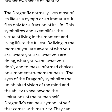
his/her own sense of identity. 
The Dragonfly normally lives most of 
its life as a nymph or an immature. It 
flies only for a fraction of its life.  This 
symbolizes and exemplifies the 
virtue of living in the moment and 
living life to the fullest. By living in the 
moment you are aware of who you 
are, where you are, what you are 
doing, what you want, what you 
don’t, and to make informed choices 
on a moment-to-moment basis.  The 
eyes of the Dragonfly symbolize the 
uninhibited vision of the mind and 
the ability to see beyond the 
limitations of the human self.  
Dragonfly’s can be a symbol of self 
that comes with maturity. They can 