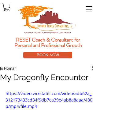
RESET Coach & Consultant
for
Personal and Professional Growth
BOOK NOW
Jo Homar
My Dragonfly Encounter
https://video.wixstatic.com/video/adb62a_
312173433cd34f9db7ca39e4ab8a8aaa/480
p/mp4/file.mp4