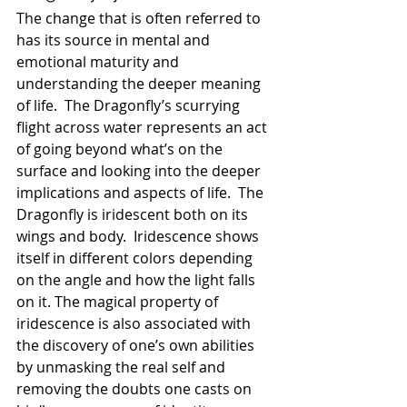
The change that is often referred to 
has its source in mental and 
emotional maturity and 
understanding the deeper meaning 
of life.  The Dragonfly’s scurrying 
flight across water represents an act 
of going beyond what’s on the 
surface and looking into the deeper 
implications and aspects of life.  The 
Dragonfly is iridescent both on its 
wings and body.  Iridescence shows 
itself in different colors depending 
on the angle and how the light falls 
on it. The magical property of 
iridescence is also associated with 
the discovery of one’s own abilities 
by unmasking the real self and 
removing the doubts one casts on 