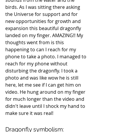
birds. As I was sitting there asking 
the Universe for support and for 
new opportunities for growth and 
expansion this beautiful dragonfly 
landed on my finger. AMAZING!! My 
thoughts went from is this 
happening to can I reach for my 
phone to take a photo. I managed to 
reach for my phone without 
disturbing the dragonfly. I took a 
photo and was like wow he is still 
here, let me see if I can get him on 
video. He hung around on my finger 
for much longer than the video and 
didn't leave until I shock my hand to 
make sure it was real!
Dragonfly symbolism: