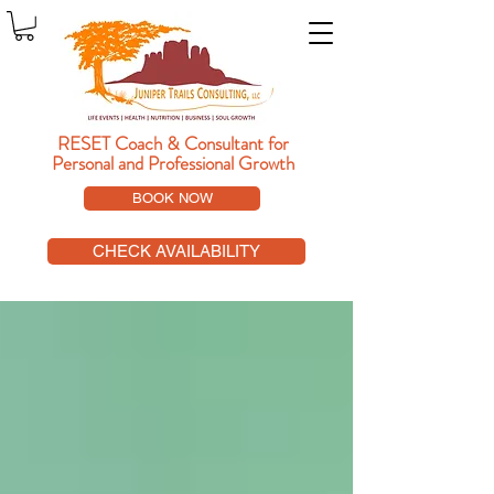
RESET Coach & Consultant
for
Personal and Professional Growth
BOOK NOW
CHECK AVAILABILITY