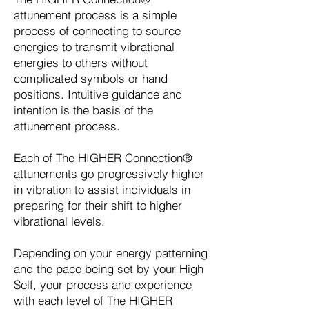
attunement process is a simple
process of connecting to source
energies to transmit vibrational
energies to others without
complicated symbols or hand
positions. Intuitive guidance and
intention is the basis of the
attunement process.
Each of The HIGHER Connection®
attunements go progressively higher
in vibration to assist individuals in
preparing for their shift to higher
vibrational levels.
Depending on your energy patterning
and the pace being set by your High
Self, your process and experience
with each level of The HIGHER