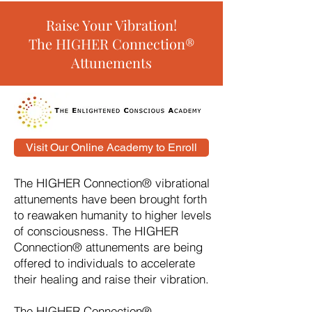
Raise Your Vibration!
The HIGHER Connection®
Attunements
Visit Our Online Academy to Enroll
The HIGHER Connection® vibrational
attunements have been brought forth
to reawaken humanity to higher levels
of consciousness. The HIGHER
Connection® attunements are being
offered to individuals to accelerate
their healing and raise their vibration.
The HIGHER Connection®