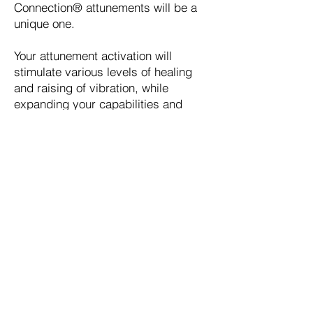
Connection® attunements will be a
unique one.
Your attunement activation will
stimulate various levels of healing
and raising of vibration, while
expanding your capabilities and
mastery for delivering healing
energies of a higher and higher
frequency.
As you bring in more light through
your vibrational shifts, you will start
to open more fully to your higher
inner wisdom.
Increase higher personal vibration
levels
build energetic clarity
higher levels of awareness