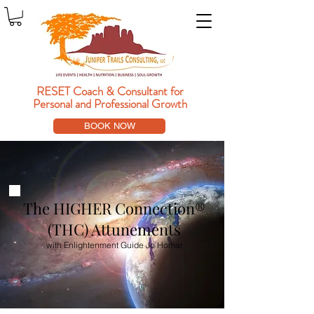
RESET Coach & Consultant
for
Personal and Professional Growth
BOOK NOW
The HIGHER Connection®
(THC) Attunements
with Enlightenment Guide Jo Homar